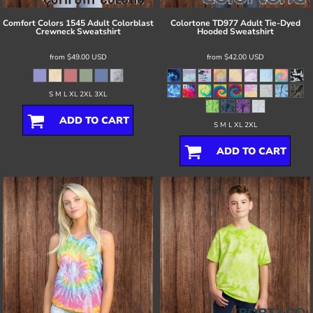
Comfort Colors
1545 Adult Colorblast
Colortone
TD977 Adult Tie-Dyed
Crewneck Sweatshirt
Hooded Sweatshirt
from
$49.00
USD
from
$42.00
USD
S M L XL 2XL 3XL
ADD TO CART
S M L XL 2XL
ADD TO CART