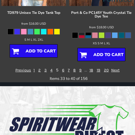
TD979 Unisex Tie Dye Tank Top
Port & Co
PC145Y Youth Crystal Tie
Dye Tee
from
$16.00
USD
from
$18.00
USD
S M L XL 2XL
XS S M L XL
ADD TO CART
ADD TO CART
5
...
Previous
1
2
3
4
6
7
8
9
18
19
20
Next
Items 33 to 40 of 156