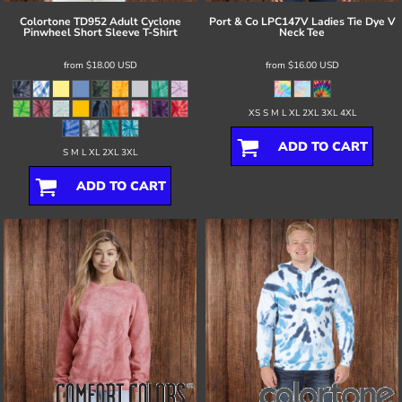
Colortone
TD952 Adult Cyclone
Port & Co
LPC147V Ladies Tie Dye V
Pinwheel Short Sleeve T-Shirt
Neck Tee
from
$18.00
USD
from
$16.00
USD
XS S M L XL 2XL 3XL 4XL
ADD TO CART
S M L XL 2XL 3XL
ADD TO CART