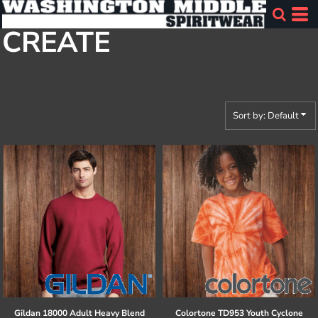
Default
CREATE
Price: Lowest First
Price: Highest First
Date Added
Sort by: Default
Gildan
18000 Adult Heavy Blend
Colortone
TD953 Youth Cyclone