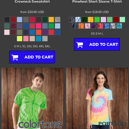
Crewneck Sweatshirt
Pinwheel Short Sleeve T-Shirt
from
$20.00
USD
from
$18.00
USD
XS S M L
ADD TO CART
S M L XL 2XL 3XL 4XL 5XL
ADD TO CART