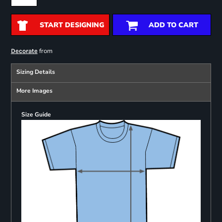
START DESIGNING
ADD TO CART
from
Decorate
Sizing Details
More Images
Size Guide