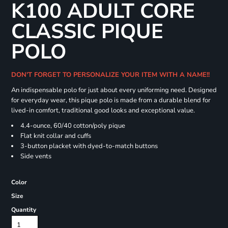
K100 ADULT CORE
CLASSIC PIQUE
POLO
DON'T FORGET TO PERSONALIZE YOUR ITEM WITH A NAME!!
An indispensable polo for just about every uniforming need. Designed
for everyday wear, this pique polo is made from a durable blend for
lived-in comfort, traditional good looks and exceptional value.
4.4-ounce, 60/40 cotton/poly pique
Flat knit collar and cuffs
3-button placket with dyed-to-match buttons
Side vents
Color
Size
Quantity