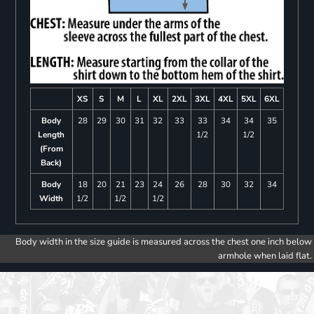
XS
S
M
L
XL
2XL
3XL
4XL
5XL
6XL
Body
28
29
30
31
32
33
33
34
34
35
Length
1/2
1/2
(From
Back)
Body
18
20
21
23
24
26
28
30
32
34
Width
1/2
1/2
1/2
Body width in the size guide is measured across the chest one inch below
armhole when laid flat.